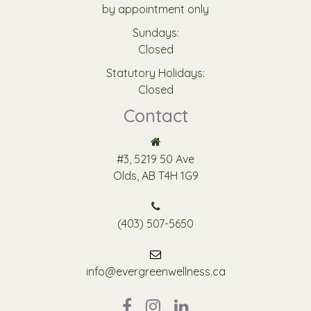
by appointment only
Sundays:
Closed
Statutory Holidays:
Closed
Contact
#3, 5219 50 Ave
Olds, AB T4H 1G9
(403) 507-5650
info@evergreenwellness.ca