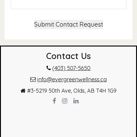
Submit Contact Request
Contact Us
(403) 507-5650
info@evergreenwellness.ca
#3-5219 50th Ave, Olds, AB T4H 1G9