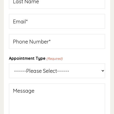
Last
Email
(Required)
Phone
Appointment Type
(Required)
Message