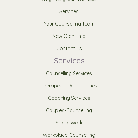
Services
Your Counselling Team
New Client Info
Contact Us
Services
Counselling Services
Therapeutic Approaches
Coaching Services
Couples-Counselling
Social Work
Workplace-Counselling