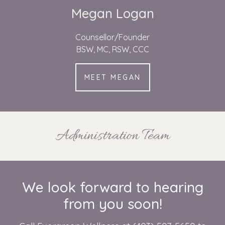
Megan Logan
Counsellor/Founder
BSW, MC, RSW, CCC
MEET MEGAN
Administration Team
We look forward to hearing
from you soon!