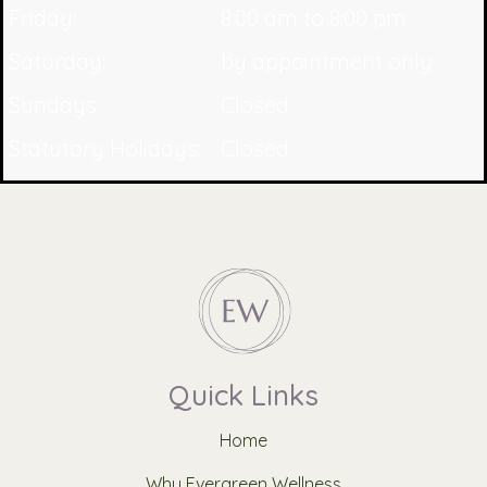
Friday:
8:00 am to 8:00 pm
Saturday:
by appointment only
Sundays:
Closed
Statutory Holidays:
Closed
Quick Links
Home
Why Evergreen Wellness