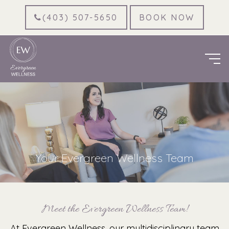
(403) 507-5650
BOOK NOW
Your Evergreen Wellness Team
Meet the Evergreen Wellness Team!
At Evergreen Wellness, our multidisciplinary team