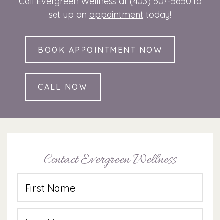
Call Evergreen Wellness at
(403) 507-5650
to
set up an
appointment
today!
BOOK APPOINTMENT NOW
CALL NOW
Contact Evergreen Wellness
Name
(Required)
First