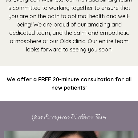
is committed to working together to ensure that
you are on the path to optimal health and well-
being! We are proud of our amazing and
dedicated team, and the calm and empathetic
atmosphere of our Olds clinic. Our entire team
looks forward to seeing you soon!
We offer a FREE 20-minute consultation for all
new patients!
Your Evergreen Wellness Team