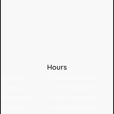
Hours
Monday:
8:00 am to 8:00 pm
Tuesday:
8:00 am to 8:00 pm
Wednesday:
8:00 am to 8:00 pm
Thursday:
8:00 am to 8:00 pm