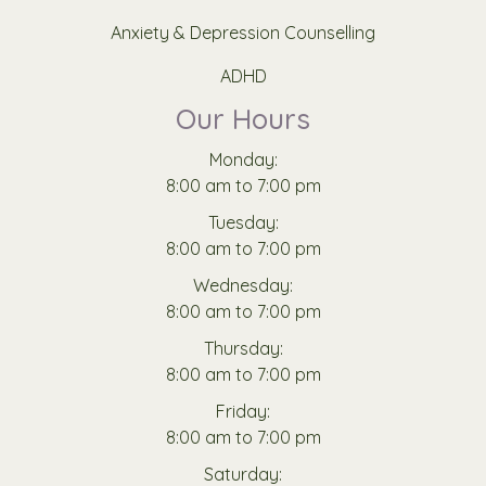
Anxiety & Depression Counselling
ADHD
Our Hours
Monday:
8:00 am to 7:00 pm
Tuesday:
8:00 am to 7:00 pm
Wednesday:
8:00 am to 7:00 pm
Thursday:
8:00 am to 7:00 pm
Friday:
8:00 am to 7:00 pm
Saturday: