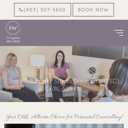
(403) 507-5650
BOOK NOW
Post-Traumatic Stress Disorder (PTSD)
Olds, Alberta
Your Olds, Alberta Choice for Perinatal Counselling!