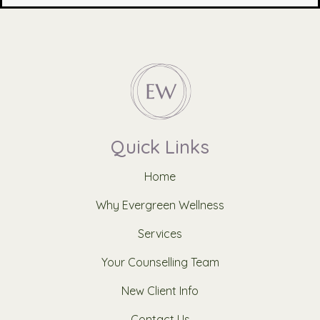
Quick Links
Home
Why Evergreen Wellness
Services
Your Counselling Team
New Client Info
Contact Us