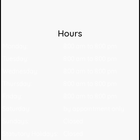
Hours
Monday:
8:00 am to 8:00 pm
Tuesday:
8:00 am to 8:00 pm
Wednesday:
8:00 am to 8:00 pm
Thursday:
8:00 am to 8:00 pm
Friday:
8:00 am to 8:00 pm
Saturday:
by appointment only
Sundays:
Closed
Statutory Holidays:
Closed