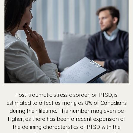
Post-traumatic stress disorder, or PTSD, is
estimated to affect as many as 8% of Canadians
during their lifetime. This number may even be
higher, as there has been a recent expansion of
the defining characteristics of PTSD with the