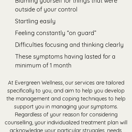
Blaming yourself for things that were
outside of your control
Startling easily
Feeling constantly “on guard”
Difficulties focusing and thinking clearly
These symptoms having lasted for a
minimum of 1 month
At Evergreen Wellness, our services are tailored
specifically to you, and aim to help you develop
the management and coping techniques to help
support you in managing your symptoms.
Regardless of your reason for considering
counselling, your individualized treatment plan will
acknowledge your particular struggles, needs,