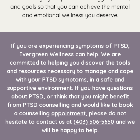
and goals so that you can achieve the mental
and emotional wellness you deserve.
If you are experiencing symptoms of PTSD,
Evergreen Wellness can help. We are
committed to helping you discover the tools
and resources necessary to manage and cope
with your PTSD symptoms, in a safe and
supportive environment. If you have questions
about PTSD, or think that you might benefit
from PTSD counselling and would like to book
a counselling
appointment
, please do not
hesitate to contact us at
(403) 506-5650
and we
will be happy to help.