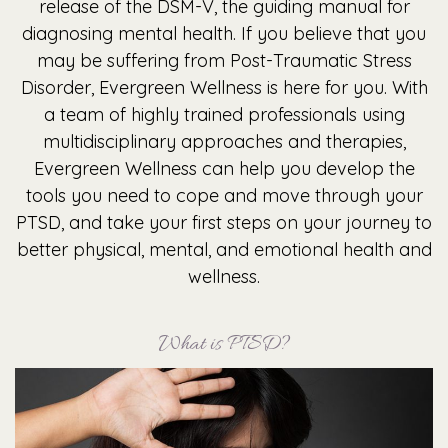
release of the DSM-V, the guiding manual for
diagnosing mental health. If you believe that you
may be suffering from Post-Traumatic Stress
Disorder, Evergreen Wellness is here for you. With
a team of highly trained professionals using
multidisciplinary approaches and therapies,
Evergreen Wellness can help you develop the
tools you need to cope and move through your
PTSD, and take your first steps on your journey to
better physical, mental, and emotional health and
wellness.
What is PTSD?