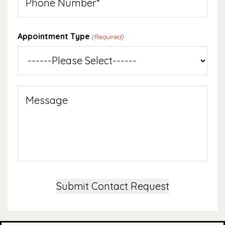
Appointment Type
(Required)
Message
Submit Contact Request