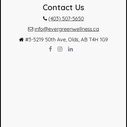
Contact Us
(403) 507-5650
info@evergreenwellness.ca
#3-5219 50th Ave, Olds, AB T4H 1G9