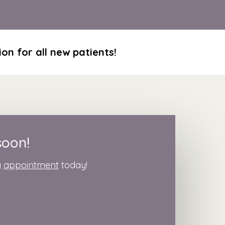
on for all new patients!
soon!
g
appointment
today!