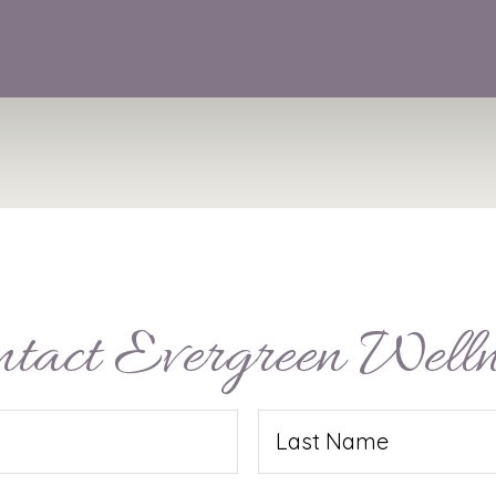
ntact Evergreen Welln
Last