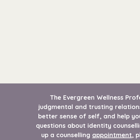
The Evergreen Wellness Profe
judgmental and trusting relation
better sense of self, and help yo
questions about identity counselli
up a counselling
appointment
, 