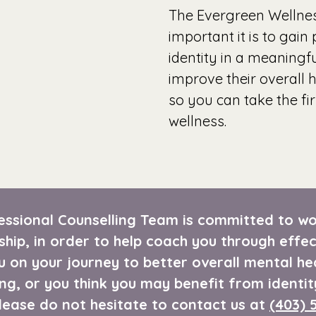
The Evergreen Wellne
important it is to gain
identity in a meaning
improve their overall 
so you can take the fi
wellness.
ssional Counselling Team is committed to wor
ship, in order to help coach you through effec
u on your journey to better overall mental he
ng, or you think you may benefit from identit
please do not hesitate to contact us at
(403) 