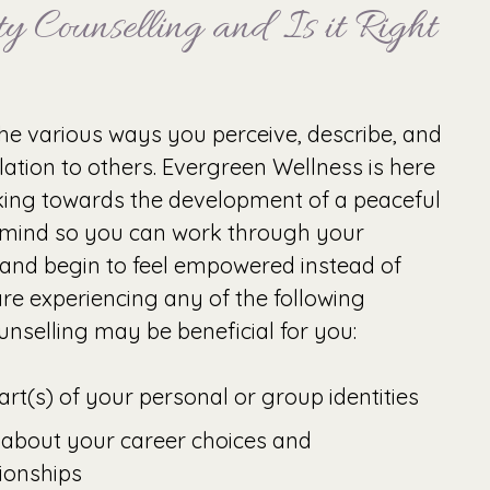
y Counselling and Is it Right
 the various ways you perceive, describe, and
lation to others. Evergreen Wellness is here
king towards the development of a peaceful
 mind so you can work through your
 and begin to feel empowered instead of
re experiencing any of the following
nselling may be beneficial for you:
rt(s) of your personal or group identities
 about your career choices and
tionships