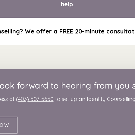
help.
selling? We offer a FREE 20-minute consultati
ook forward to hearing from you 
ness at
(403) 507-5650
to set up an Identity Counsellin
NOW