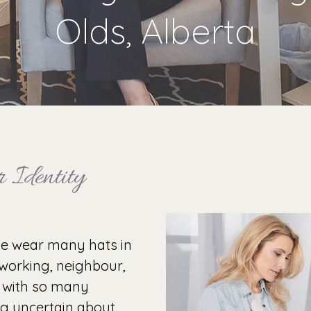
Olds, Alberta
 Identity
le wear many hats in
o-working, neighbour,
 with so many
ing uncertain about