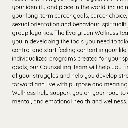
your identity and place in the world, includi
your long-term career goals, career choice, 
sexual orientation and behaviour, spirituali
group loyalties. The Evergreen Wellness tea
you in developing the tools you need to take
control and start feeling content in your lif
individualized programs created for your sp
goals, our Counselling Team will help you fin
of your struggles and help you develop str
forward and live with purpose and meaning
Wellness help support you on your road to 
mental, and emotional health and wellness.