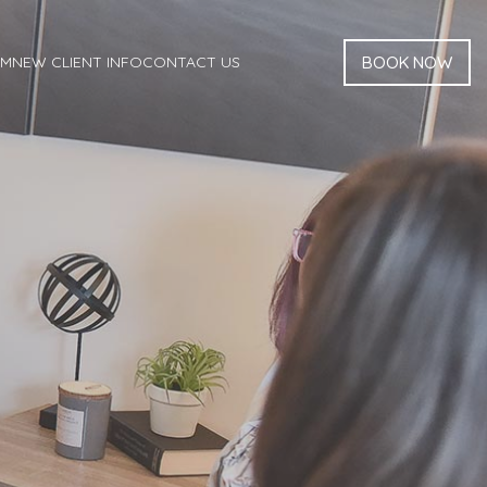
AM
NEW CLIENT INFO
CONTACT US
BOOK NOW