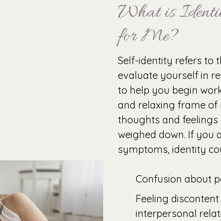
What is Identit
for Me?
Self-identity refers to
evaluate yourself in re
to help you begin wor
and relaxing frame of
thoughts and feelings
weighed down. If you a
symptoms, identity cou
Confusion about pa
Feeling discontent
interpersonal rela