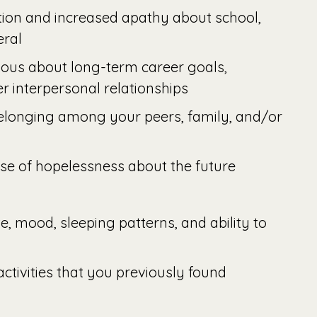
ion and increased apathy about school,
eral
ious about long-term career goals,
er interpersonal relationships
belonging among your peers, family, and/or
se of hopelessness about the future
e, mood, sleeping patterns, and ability to
 activities that you previously found