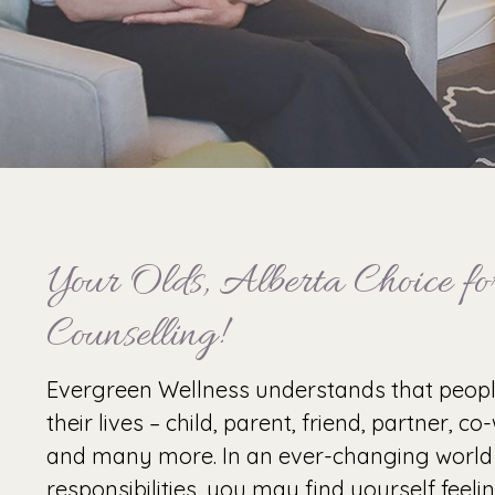
Your Olds, Alberta Choice for
Counselling!
Evergreen Wellness understands that peop
their lives – child, parent, friend, partner, c
and many more. In an ever-changing world
responsibilities, you may find yourself feel