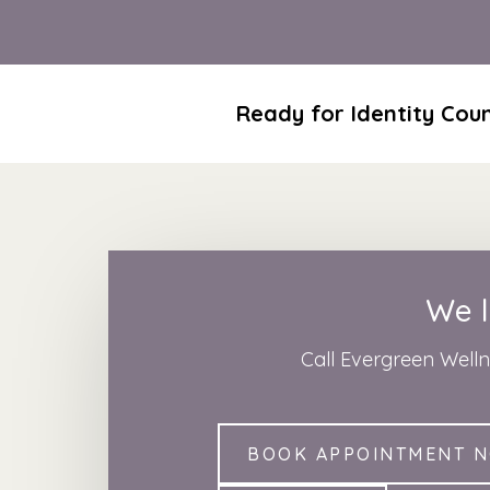
Ready for Identity Coun
We l
Call Evergreen Well
BOOK APPOINTMENT 