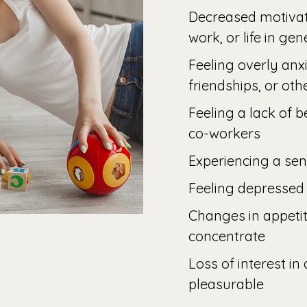
Decreased motivat
work, or life in gen
Feeling overly anx
friendships, or oth
Feeling a lack of 
co-workers
Experiencing a sen
Feeling depressed
Changes in appetit
concentrate
Loss of interest in
pleasurable