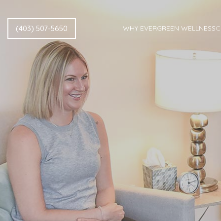
(403) 507-5650
WHY EVERGREEN WELLNESS
C