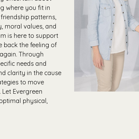
ng where you fit in
friendship patterns,
ty, moral values, and
m is here to support
 back the feeling of
e again. Through
ecific needs and
d clarity in the cause
ategies to move
. Let Evergreen
optimal physical,