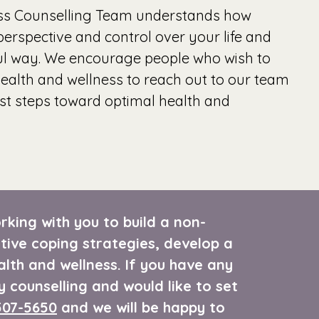
ss Counselling Team understands how
 perspective and control over your life and
ful way. We encourage people who wish to
health and wellness to reach out to our team
rst steps toward optimal health and
king with you to build a non-
tive coping strategies, develop a
alth and wellness. If you have any
y counselling and would like to set
507-5650
and we will be happy to