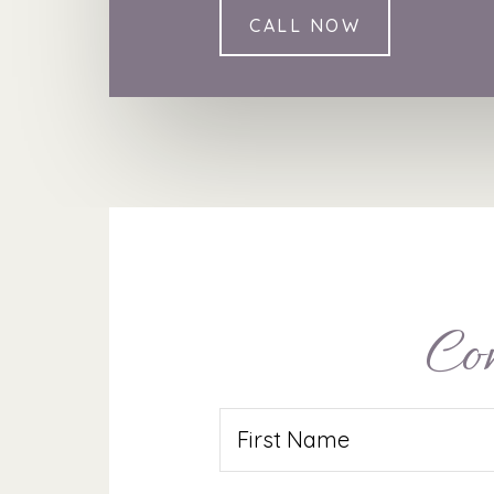
CALL NOW
Co
Name
(Required)
First