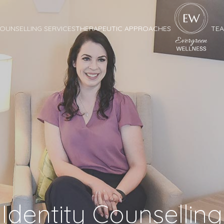
OUNSELLING SERVICES
THERAPEUTIC APPROACHES
TE
Identity Counselling