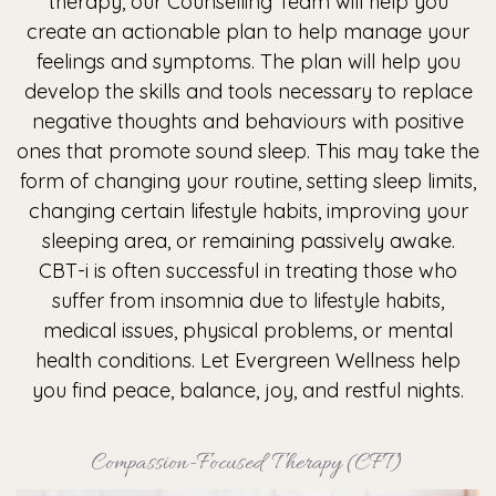
therapy, our Counselling Team will help you
create an actionable plan to help manage your
feelings and symptoms. The plan will help you
develop the skills and tools necessary to replace
negative thoughts and behaviours with positive
ones that promote sound sleep. This may take the
form of changing your routine, setting sleep limits,
changing certain lifestyle habits, improving your
sleeping area, or remaining passively awake.
CBT-i is often successful in treating those who
suffer from insomnia due to lifestyle habits,
medical issues, physical problems, or mental
health conditions. Let Evergreen Wellness help
you find peace, balance, joy, and restful nights.
Compassion-Focused Therapy (CFT)