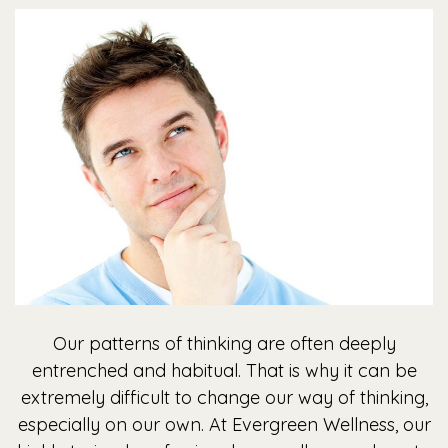
Our patterns of thinking are often deeply
entrenched and habitual. That is why it can be
extremely difficult to change our way of thinking,
especially on our own. At Evergreen Wellness, our