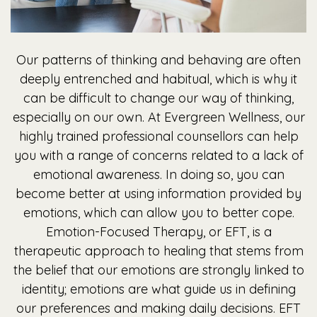
Our patterns of thinking and behaving are often
deeply entrenched and habitual, which is why it
can be difficult to change our way of thinking,
especially on our own. At Evergreen Wellness, our
highly trained professional counsellors can help
you with a range of concerns related to a lack of
emotional awareness. In doing so, you can
become better at using information provided by
emotions, which can allow you to better cope.
Emotion-Focused Therapy, or EFT, is a
therapeutic approach to healing that stems from
the belief that our emotions are strongly linked to
identity; emotions are what guide us in defining
our preferences and making daily decisions. EFT