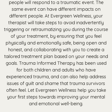
people will respond to a traumatic event. The
same event can have different impacts on
different people. At Evergreen Wellness, your
therapist will take steps to avoid inadvertently
triggering or retraumatizing you during the course
of your treatment, by ensuring that you feel
physically and emotionally safe, being open and
honest, and collaborating with you to create a
tailored treatment plan based on your needs and
goals. Trauma Informed Therapy has been used
for both children and adults who have
experienced trauma, and can also help address
issues of guilt and shame that trauma survivors
often feel. Let Evergreen Wellness help you take
your first steps towards improving your mental
and emotional well-being.