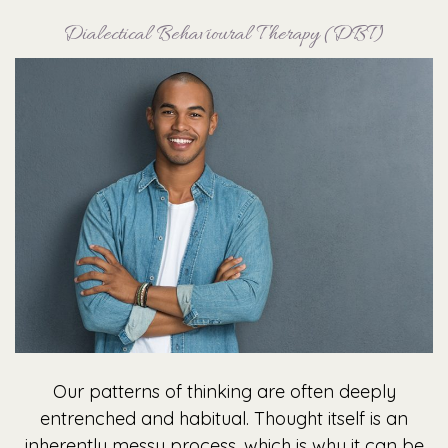
Dialectical Behavioural Therapy (DBT)
Our patterns of thinking are often deeply
entrenched and habitual. Thought itself is an
inherently messy process, which is why it can be