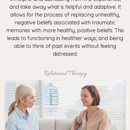
and take away what is helpful and adaptive. It
allows for the process of replacing unhealthy,
negative beliefs associated with traumatic
memories with more healthy, positive beliefs. This
leads to functioning in healthier ways, and being
able to think of past events without feeling
distressed.
Relational Therapy