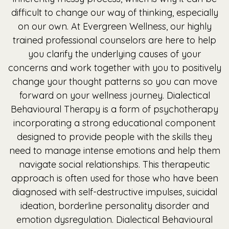
difficult to change our way of thinking, especially
on our own. At Evergreen Wellness, our highly
trained professional counselors are here to help
you clarify the underlying causes of your
concerns and work together with you to positively
change your thought patterns so you can move
forward on your wellness journey. Dialectical
Behavioural Therapy is a form of psychotherapy
incorporating a strong educational component
designed to provide people with the skills they
need to manage intense emotions and help them
navigate social relationships. This therapeutic
approach is often used for those who have been
diagnosed with self-destructive impulses, suicidal
ideation, borderline personality disorder and
emotion dysregulation. Dialectical Behavioural