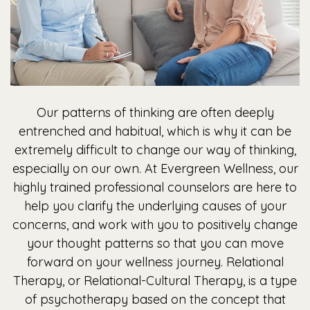
Our patterns of thinking are often deeply
entrenched and habitual, which is why it can be
extremely difficult to change our way of thinking,
especially on our own. At Evergreen Wellness, our
highly trained professional counselors are here to
help you clarify the underlying causes of your
concerns, and work with you to positively change
your thought patterns so that you can move
forward on your wellness journey. Relational
Therapy, or Relational-Cultural Therapy, is a type
of psychotherapy based on the concept that