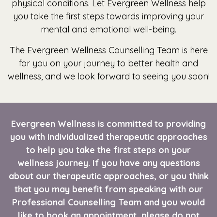
physical conditions. Let Evergreen Wellness help
you take the first steps towards improving your
mental and emotional well-being.
The Evergreen Wellness Counselling Team is here
for you on your journey to better health and
wellness, and we look forward to seeing you soon!
Evergreen Wellness is committed to providing
you with individualized therapeutic approaches
to help you take the first steps on your
wellness journey. If you have any questions
about our therapeutic approaches, or you think
that you may benefit from speaking with our
Professional Counselling Team and you would
like to book an
appointment
, please do not