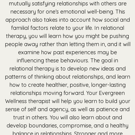
mutually satisfying relationships with others are
necessary for one’s emotional well-being. This
approach also takes into account how social and
familial factors relate to your life. In relational
therapy, you will learn how you might be pushing
people away rather than letting them in, and it will
examine how past experiences may be
influencing these behaviours. The goal in
relational therapy is to develop new ideas and
patterns of thinking about relationships, and learn
how to create healthier, positive, longer-lasting
relationships moving forward. Your Evergreen
Wellness therapist will help you learn to build your
sense of self and agency, as well as patience and
trust in others. You will also learn about and
develop boundaries, compromise, and a healthy
balance in relationships. Stronger and more