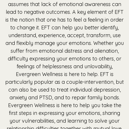
assumes that lack of emotional awareness can
lead to negative outcomes. A key element of EFT
is the notion that one has to feel a feeling in order
to change it. EFT can help you better identify,
understand, experience, accept, transform, use
and flexibly manage your emotions. Whether you
suffer from emotional distress and alienation,
difficulty expressing your emotions to others, or
feelings of helplessness and unlovability,
Evergreen Wellness is here to help. EFT is
particularly popular as a couple-intervention, but
can also be used to treat individual depression,
anxiety and PTSD, and to repair family bonds.
Evergreen Wellness is here to help you take the
first steps in expressing your emotions, sharing
your vulnerabilities, and learning to solve your
relationship difficulties together with mutual love,