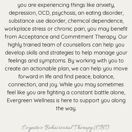
you are experiencing things like anxiety,
depression, OCD, psychosis, an eating disorder,
substance use disorder, chemical dependence,
workplace stress or chronic pain, you may benefit
from Acceptance and Commitment Therapy. Our
highly trained team of counsellors can help you
develop skills and strategies to help manage your
feelings and symptoms. By working with you to
create an actionable plan, we can help you move
forward in life and find peace, balance,
connection, and joy. While you may sometimes
feel like you are fighting a constant battle alone,
Evergreen Wellness is here to support you along
the way.
Cognitive Behavioural Therapy (CBT)