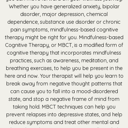
Whether you have generalized anxiety, bipolar
disorder, major depression, chemical
dependence, substance use disorder or chronic
pain symptoms, mindfulness-based cognitive
therapy might be right for you. Mindfulness-based
Cognitive Therapy, or MBCT, is a modified form of
cognitive therapy that incorporates mindfulness
practices, such as awareness, meditation, and
breathing exercises, to help you be present in the
here and now. Your therapist will help you learn to
break away from negative thought patterns that
can cause you to fall into a mood-disordered
state, and stop a negative frame of mind from
taking hold. MBCT techniques can help you
prevent relapses into depressive states, and help
reduce symptoms and treat other mental and