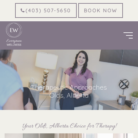
(403) 507-5650
BOOK NOW
Therapeutic Approaches
Olds, Alberta
Your Olds, Alberta Choice for Therapy!