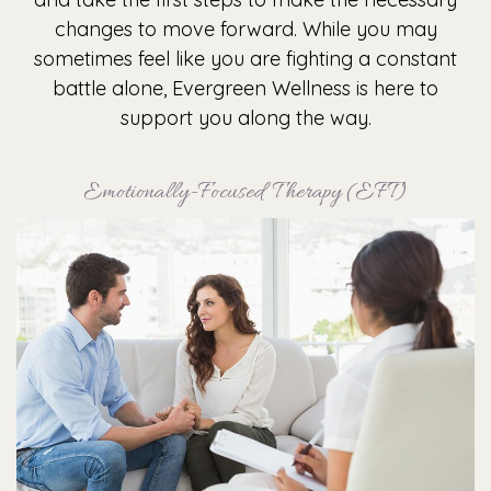
changes to move forward. While you may
sometimes feel like you are fighting a constant
battle alone, Evergreen Wellness is here to
support you along the way.
Emotionally-Focused Therapy (EFT)