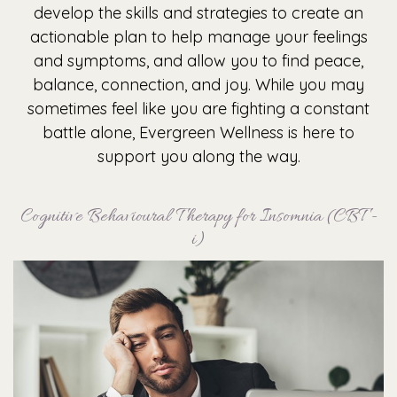
develop the skills and strategies to create an
actionable plan to help manage your feelings
and symptoms, and allow you to find peace,
balance, connection, and joy. While you may
sometimes feel like you are fighting a constant
battle alone, Evergreen Wellness is here to
support you along the way.
Cognitive Behavioural Therapy for Insomnia (CBT -
i)