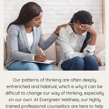
Our patterns of thinking are often deeply
entrenched and habitual, which is why it can be
difficult to change our way of thinking, especially
on our own. At Evergreen Wellness, our highly
trained professional counsellors are here to help