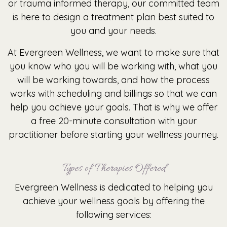
or trauma informed therapy, our committed team
is here to design a treatment plan best suited to
you and your needs.
At Evergreen Wellness, we want to make sure that
you know who you will be working with, what you
will be working towards, and how the process
works with scheduling and billings so that we can
help you achieve your goals. That is why we offer
a free 20-minute consultation with your
practitioner before starting your wellness journey.
Types of Therapies Offered
Evergreen Wellness is dedicated to helping you
achieve your wellness goals by offering the
following services: