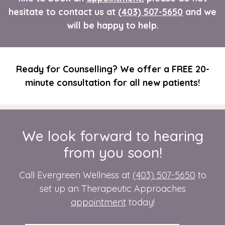
hesitate to contact us at
(403) 507-5650
and we
will be happy to help.
Ready for Counselling? We offer a FREE 20-
minute consultation for all new patients!
We look forward to hearing
from you soon!
Call Evergreen Wellness at
(403) 507-5650
to
set up an Therapeutic Approaches
appointment
today!