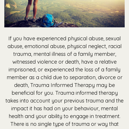
If you have experienced physical abuse, sexual
abuse, emotional abuse, physical neglect, racial
trauma, mental illness of a family member,
witnessed violence or death, have a relative
imprisoned, or experienced the loss of a family
member as a child due to separation, divorce or
death, Trauma Informed Therapy may be
beneficial for you. Trauma informed therapy
takes into account your previous trauma and the
impact it has had on your behaviour, mental
health and your ability to engage in treatment.
There is no single type of trauma or way that