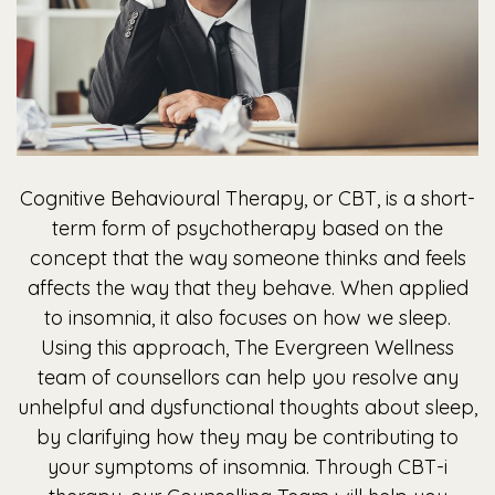
Cognitive Behavioural Therapy, or CBT, is a short-
term form of psychotherapy based on the
concept that the way someone thinks and feels
affects the way that they behave. When applied
to insomnia, it also focuses on how we sleep.
Using this approach, The Evergreen Wellness
team of counsellors can help you resolve any
unhelpful and dysfunctional thoughts about sleep,
by clarifying how they may be contributing to
your symptoms of insomnia. Through CBT-i