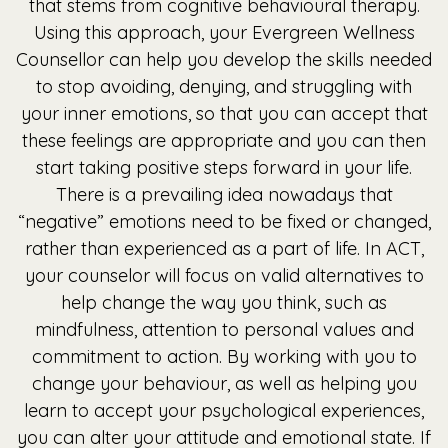
that stems from cognitive behavioural therapy.
Using this approach, your Evergreen Wellness
Counsellor can help you develop the skills needed
to stop avoiding, denying, and struggling with
your inner emotions, so that you can accept that
these feelings are appropriate and you can then
start taking positive steps forward in your life.
There is a prevailing idea nowadays that
“negative” emotions need to be fixed or changed,
rather than experienced as a part of life. In ACT,
your counselor will focus on valid alternatives to
help change the way you think, such as
mindfulness, attention to personal values and
commitment to action. By working with you to
change your behaviour, as well as helping you
learn to accept your psychological experiences,
you can alter your attitude and emotional state. If