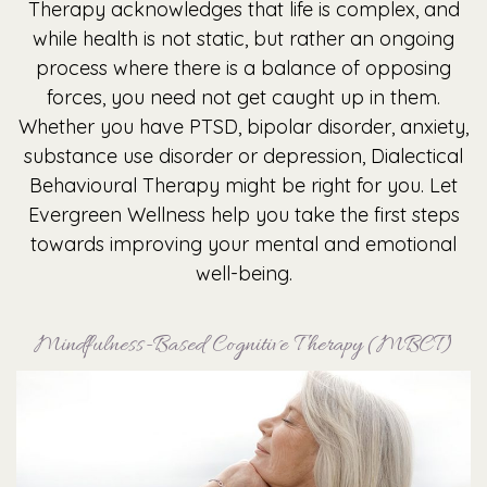
Therapy acknowledges that life is complex, and
while health is not static, but rather an ongoing
process where there is a balance of opposing
forces, you need not get caught up in them.
Whether you have PTSD, bipolar disorder, anxiety,
substance use disorder or depression, Dialectical
Behavioural Therapy might be right for you. Let
Evergreen Wellness help you take the first steps
towards improving your mental and emotional
well-being.
Mindfulness-Based Cognitive Therapy (MBCT)