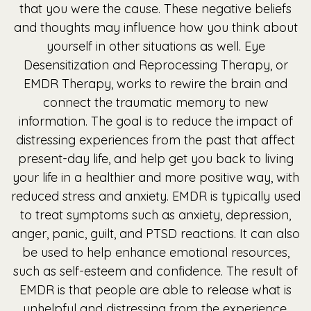
that you were the cause. These negative beliefs
and thoughts may influence how you think about
yourself in other situations as well. Eye
Desensitization and Reprocessing Therapy, or
EMDR Therapy, works to rewire the brain and
connect the traumatic memory to new
information. The goal is to reduce the impact of
distressing experiences from the past that affect
present-day life, and help get you back to living
your life in a healthier and more positive way, with
reduced stress and anxiety. EMDR is typically used
to treat symptoms such as anxiety, depression,
anger, panic, guilt, and PTSD reactions. It can also
be used to help enhance emotional resources,
such as self-esteem and confidence. The result of
EMDR is that people are able to release what is
unhelpful and distressing from the experience,