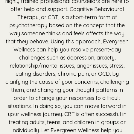
highly trained professional counsellors are here to
offer help and support. Cognitive Behavioural
Therapy, or CBT, is a short-term form of
psychotherapy based on the concept that the
way someone thinks and feels affects the way
that they behave. Using this approach, Evergreen
Wellness can help you resolve present-day
challenges such as depression, anxiety,
relationship/marital issues, anger issues, stress,
eating disorders, chronic pain, or OCD, by
clarifying the cause of your concerns, challenging
them, and changing your thought patterns in
order to change your responses to difficult
situations. In doing so, you can move forward in
your wellness journey. CBT is often successful in
treating adults, teens, and children in groups or
individually. Let Evergreen Wellness help you