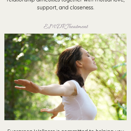
support, and closeness.
EMDR Treatment