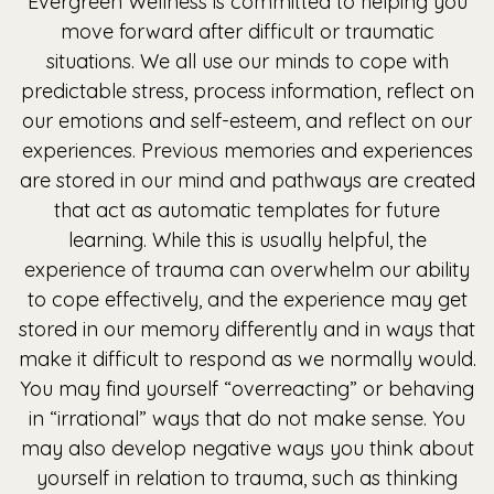
Evergreen Wellness is committed to helping you
move forward after difficult or traumatic
situations. We all use our minds to cope with
predictable stress, process information, reflect on
our emotions and self-esteem, and reflect on our
experiences. Previous memories and experiences
are stored in our mind and pathways are created
that act as automatic templates for future
learning. While this is usually helpful, the
experience of trauma can overwhelm our ability
to cope effectively, and the experience may get
stored in our memory differently and in ways that
make it difficult to respond as we normally would.
You may find yourself “overreacting” or behaving
in “irrational” ways that do not make sense. You
may also develop negative ways you think about
yourself in relation to trauma, such as thinking