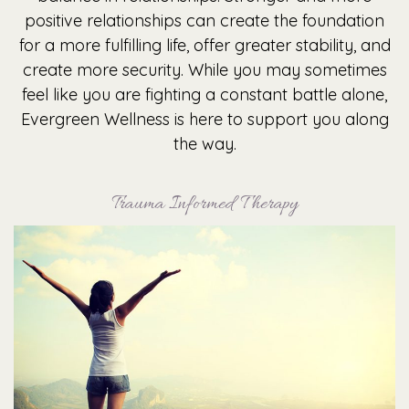
positive relationships can create the foundation
for a more fulfilling life, offer greater stability, and
create more security. While you may sometimes
feel like you are fighting a constant battle alone,
Evergreen Wellness is here to support you along
the way.
Trauma Informed Therapy