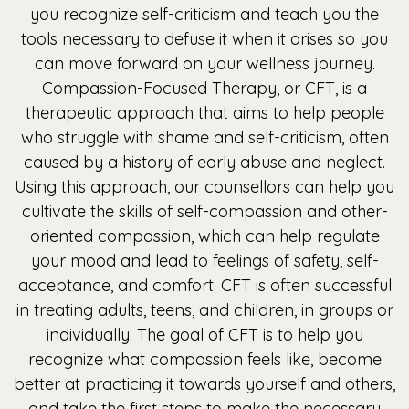
you recognize self-criticism and teach you the
tools necessary to defuse it when it arises so you
can move forward on your wellness journey.
Compassion-Focused Therapy, or CFT, is a
therapeutic approach that aims to help people
who struggle with shame and self-criticism, often
caused by a history of early abuse and neglect.
Using this approach, our counsellors can help you
cultivate the skills of self-compassion and other-
oriented compassion, which can help regulate
your mood and lead to feelings of safety, self-
acceptance, and comfort. CFT is often successful
in treating adults, teens, and children, in groups or
individually. The goal of CFT is to help you
recognize what compassion feels like, become
better at practicing it towards yourself and others,
and take the first steps to make the necessary