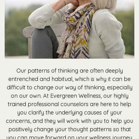
Our patterns of thinking are often deeply
entrenched and habitual, which is why it can be
difficult to change our way of thinking, especially
on our own. At Evergreen Wellness, our highly
trained professional counselors are here to help
you clarify the underlying causes of your
concerns, and they will work with you to help you
positively change your thought patterns so that
you can move forward on your wellness journey.