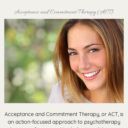
Acceptance and Commitment Therapy (ACT)
Acceptance and Commitment Therapy, or ACT, is
an action-focused approach to psychotherapy