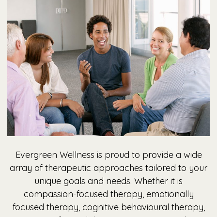
Evergreen Wellness is proud to provide a wide
array of therapeutic approaches tailored to your
unique goals and needs. Whether it is
compassion-focused therapy, emotionally
focused therapy, cognitive behavioural therapy,